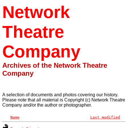
Network
Theatre
Company
Archives of the Network Theatre
Company
A selection of documents and photos covering our history.
Please note that all material is Copyright (c) Network Theatre
Company and/or the author or photographer.
Name
Last modified