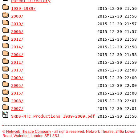
Parent Directory
1939-1989/
2000/
2010/
2006/
2012/
2014/
2004/
2011/
2013/
2009/
2005/
2015/
2008/
2007/
SRDS-NTC Productions 1939-2009.pdf
©
Network Theatre Company
- all rights reserved. Network Theatre, 246a Lower
Road, Waterloo, London SE1 8SJ.