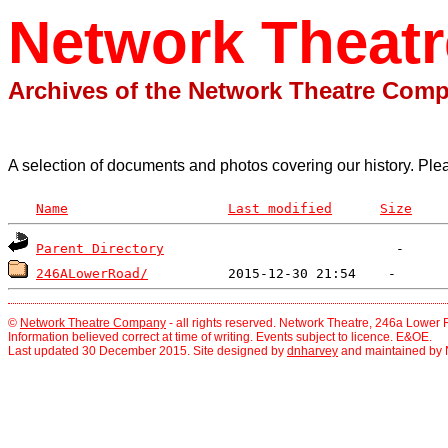
Network Theat
Archives of the Network Theatre Com
A selection of documents and photos covering our history. Ple
Name
Last modified
Size
Parent Directory
246ALowerRoad/
©
Network Theatre Company
- all rights reserved. Network Theatre, 246a Lowe
Information believed correct at time of writing. Events subject to licence. E&OE.
Last updated 30 December 2015. Site designed by
dnharvey
and maintained by 