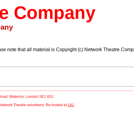
re Company
pany
ase note that all material is Copyright (c) Network Theatre Comp
r Road, Waterloo, London SE1 8SJ.
Network Theatre volunteers. Re-hosted at
1&1
.