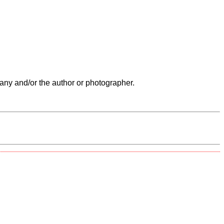
any and/or the author or photographer.