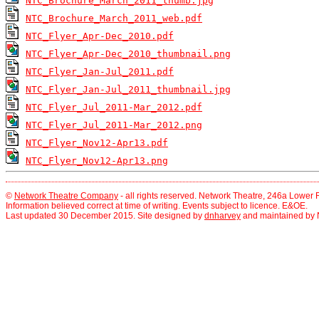
NTC_Brochure_March_2011_thumb.jpg
NTC_Brochure_March_2011_web.pdf
NTC_Flyer_Apr-Dec_2010.pdf
NTC_Flyer_Apr-Dec_2010_thumbnail.png
NTC_Flyer_Jan-Jul_2011.pdf
NTC_Flyer_Jan-Jul_2011_thumbnail.jpg
NTC_Flyer_Jul_2011-Mar_2012.pdf
NTC_Flyer_Jul_2011-Mar_2012.png
NTC_Flyer_Nov12-Apr13.pdf
NTC_Flyer_Nov12-Apr13.png
©
Network Theatre Company
- all rights reserved. Network Theatre, 246a Lowe
Information believed correct at time of writing. Events subject to licence. E&OE.
Last updated 30 December 2015. Site designed by
dnharvey
and maintained by 