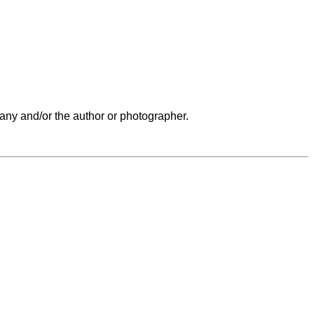
any and/or the author or photographer.