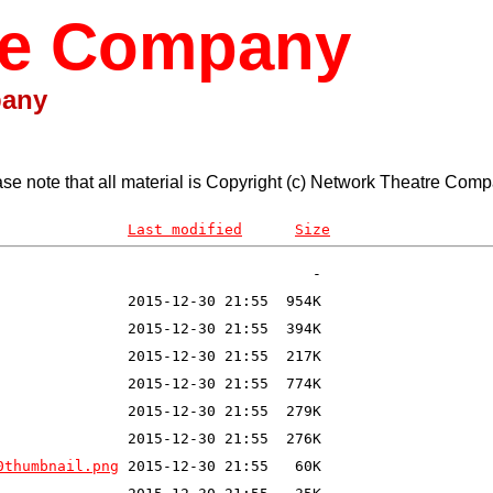
re Company
pany
ase note that all material is Copyright (c) Network Theatre Comp
Last modified
Size
0thumbnail.png