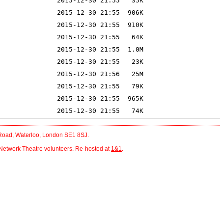
r Road, Waterloo, London SE1 8SJ.
Network Theatre volunteers. Re-hosted at
1&1
.