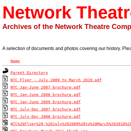
Network Theat
Archives of the Network Theatre Com
A selection of documents and photos covering our history. Ple
Name
Parent Directory
NTC Flyer - July 2009 to March 2010.pdf
NTC Jan-June 2007 brochure.pdf
NTC Jan-June 2008 brochure.pdf
NTC Jan-June 2009 brochure.pdf
NTC July-Dec 2007 brochure.pdf
NTC July-Dec 2008 brochure.pdf
NTC%20Flyer%20-%20July%202009%20to%20March%202010%2